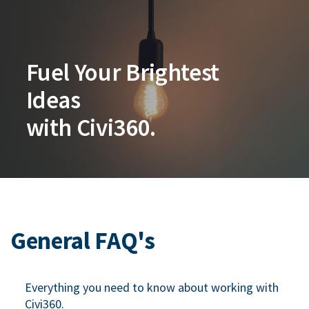
Fuel Your Brightest
Ideas
with Civi360.
General FAQ's
Everything you need to know about working with
Civi360.