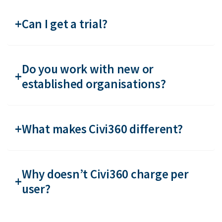
Can I get a trial?
Do you work with new or
established organisations?
What makes Civi360 different?
Why doesn’t Civi360 charge per
user?