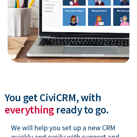
You get CiviCRM, with
everything
ready to go.
We will help you set up a new CRM
quickly and easily with support and