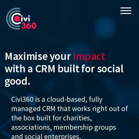
Skip
Tog
to
main
content
Maximise your
impact
with a CRM built for social
good.
Civi360 is a cloud-based, fully
managed CRM that works right out of
the box built for charities,
associations, membership groups
and social enterprises.