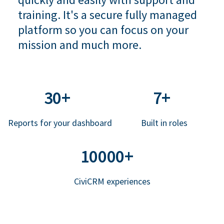
training. It's a secure fully managed
platform so you can focus on your
mission and much more.
30+
7+
Reports for your dashboard
Built in roles
10000+
CiviCRM experiences