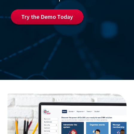
Try the Demo Today